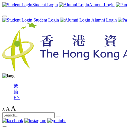
Student Login
Alumni Login
Student Login
Alumni Login
繁
简
EN
A
A
A