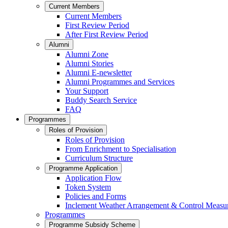
Current Members
Current Members
First Review Period
After First Review Period
Alumni
Alumni Zone
Alumni Stories
Alumni E-newsletter
Alumni Programmes and Services
Your Support
Buddy Search Service
FAQ
Programmes
Roles of Provision
Roles of Provision
From Enrichment to Specialisation
Curriculum Structure
Programme Application
Application Flow
Token System
Policies and Forms
Inclement Weather Arrangement & Control Measu
Programmes
Programme Subsidy Scheme