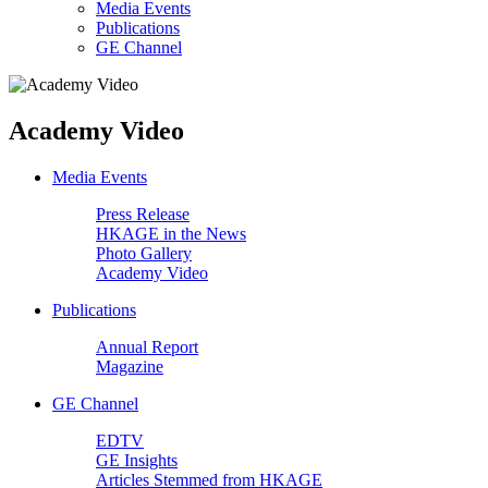
Media Events
Publications
GE Channel
Academy Video
Media Events
Press Release
HKAGE in the News
Photo Gallery
Academy Video
Publications
Annual Report
Magazine
GE Channel
EDTV
GE Insights
Articles Stemmed from HKAGE