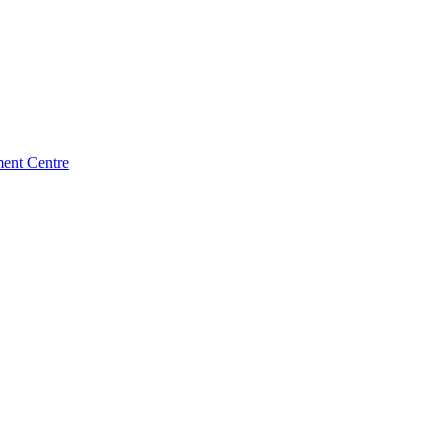
ment Centre