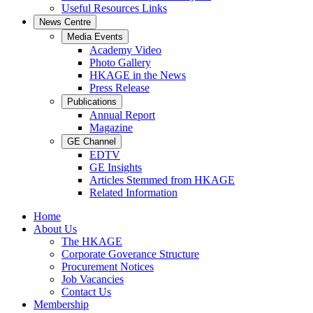
Useful Resources Links
News Centre
Media Events
Academy Video
Photo Gallery
HKAGE in the News
Press Release
Publications
Annual Report
Magazine
GE Channel
EDTV
GE Insights
Articles Stemmed from HKAGE
Related Information
Home
About Us
The HKAGE
Corporate Goverance Structure
Procurement Notices
Job Vacancies
Contact Us
Membership