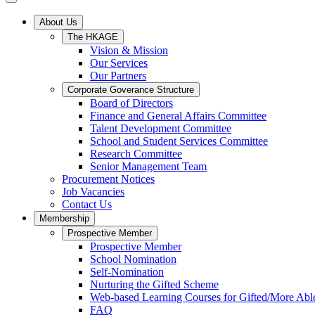
About Us
The HKAGE
Vision & Mission
Our Services
Our Partners
Corporate Goverance Structure
Board of Directors
Finance and General Affairs Committee
Talent Development Committee
School and Student Services Committee
Research Committee
Senior Management Team
Procurement Notices
Job Vacancies
Contact Us
Membership
Prospective Member
Prospective Member
School Nomination
Self-Nomination
Nurturing the Gifted Scheme
Web-based Learning Courses for Gifted/More Abl
FAQ