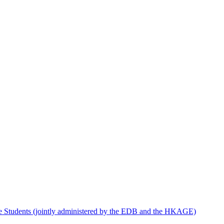
e Students (jointly administered by the EDB and the HKAGE)