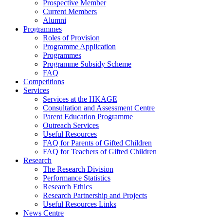
Prospective Member
Current Members
Alumni
Programmes
Roles of Provision
Programme Application
Programmes
Programme Subsidy Scheme
FAQ
Competitions
Services
Services at the HKAGE
Consultation and Assessment Centre
Parent Education Programme
Outreach Services
Useful Resources
FAQ for Parents of Gifted Children
FAQ for Teachers of Gifted Children
Research
The Research Division
Performance Statistics
Research Ethics
Research Partnership and Projects
Useful Resources Links
News Centre