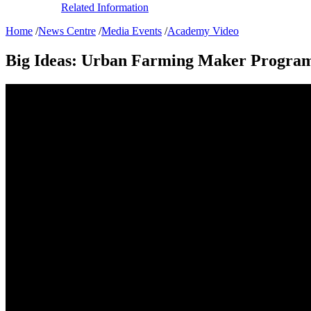
Related Information
Home
/
News Centre
/
Media Events
/
Academy Video
Big Ideas: Urban Farming Maker Progr