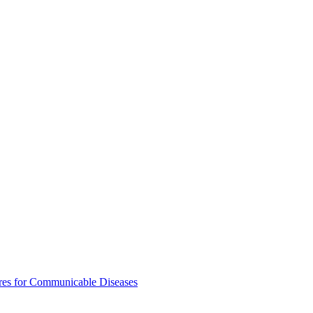
res for Communicable Diseases