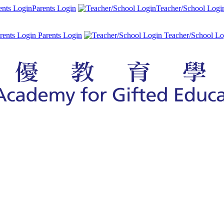
Parents Login
Teacher/School Logi
Parents Login
Teacher/School Lo