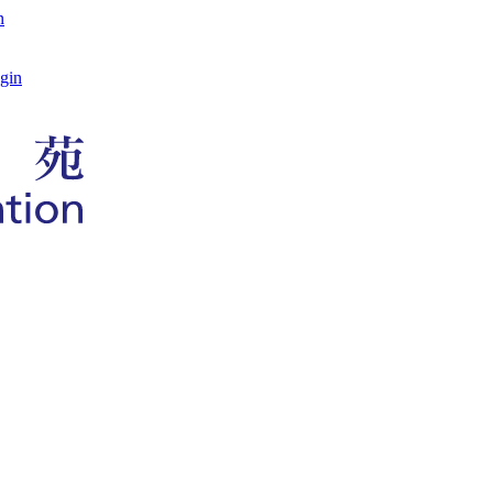
n
gin