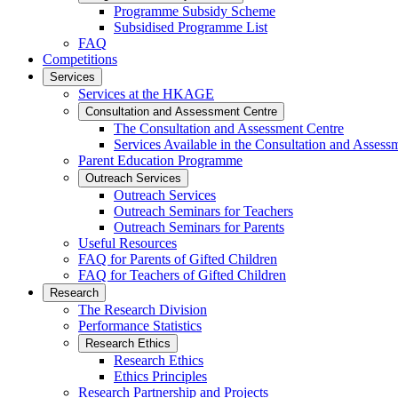
Programme Subsidy Scheme
Subsidised Programme List
FAQ
Competitions
Services
Services at the HKAGE
Consultation and Assessment Centre
The Consultation and Assessment Centre
Services Available in the Consultation and Assess
Parent Education Programme
Outreach Services
Outreach Services
Outreach Seminars for Teachers
Outreach Seminars for Parents
Useful Resources
FAQ for Parents of Gifted Children
FAQ for Teachers of Gifted Children
Research
The Research Division
Performance Statistics
Research Ethics
Research Ethics
Ethics Principles
Research Partnership and Projects