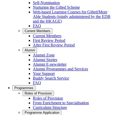
Self-Nomination
Nurturing the Gifted Scheme
Web-based Learning Courses for Gifted/More
Able Students (jointly administered by the EDB
and the HKAGE)
FAQ
Current Members
Current Members
First Review Period
After First Review Period
Alumni
Alumni Zone
Alumni Stories
Alumni E-newsletter
Alumni Programmes and Services
Your Support
Buddy Search Service
FAQ
Programmes
Roles of Provision
Roles of Provision
From Enrichment to Specialisation
Curriculum Structure
Programme Application