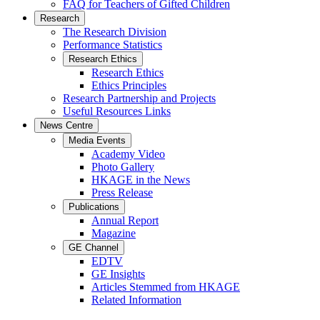
FAQ for Teachers of Gifted Children
Research
The Research Division
Performance Statistics
Research Ethics
Research Ethics
Ethics Principles
Research Partnership and Projects
Useful Resources Links
News Centre
Media Events
Academy Video
Photo Gallery
HKAGE in the News
Press Release
Publications
Annual Report
Magazine
GE Channel
EDTV
GE Insights
Articles Stemmed from HKAGE
Related Information