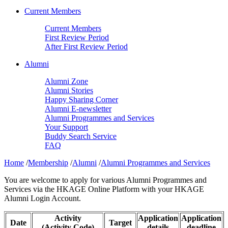
Current Members
Current Members
First Review Period
After First Review Period
Alumni
Alumni Zone
Alumni Stories
Happy Sharing Corner
Alumni E-newsletter
Alumni Programmes and Services
Your Support
Buddy Search Service
FAQ
Home
/
Membership
/
Alumni
/
Alumni Programmes and Services
You are welcome to apply for various Alumni Programmes and
Services via the HKAGE Online Platform with your HKAGE
Alumni Login Account.
Activity
Application
Application
Date
Target
(Activity Code)
details
deadline