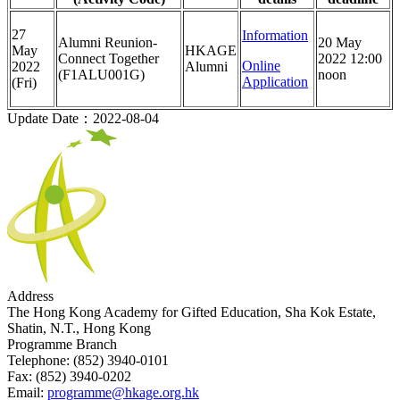
27
Information
Alumni Reunion-
20 May
May
HKAGE
Connect Together
2022 12:00
Online
2022
Alumni
(F1ALU001G)
noon
Application
(Fri)
Update Date：2022-08-04
Address
The Hong Kong Academy for Gifted Education, Sha Kok Estate,
Shatin, N.T., Hong Kong
Programme Branch
Telephone:
(852) 3940-0101
Fax:
(852) 3940-0202
Email:
programme@hkage.org.hk