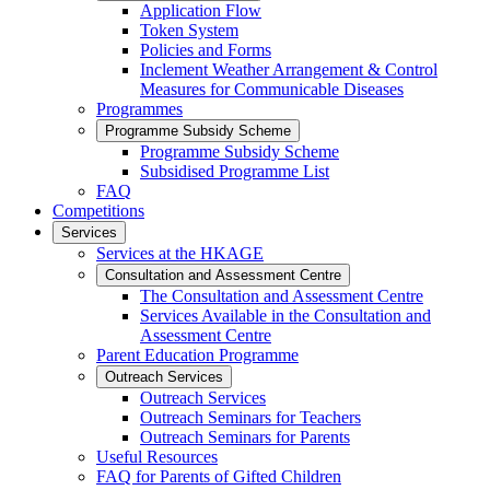
Application Flow
Token System
Policies and Forms
Inclement Weather Arrangement & Control
Measures for Communicable Diseases
Programmes
Programme Subsidy Scheme
Programme Subsidy Scheme
Subsidised Programme List
FAQ
Competitions
Services
Services at the HKAGE
Consultation and Assessment Centre
The Consultation and Assessment Centre
Services Available in the Consultation and
Assessment Centre
Parent Education Programme
Outreach Services
Outreach Services
Outreach Seminars for Teachers
Outreach Seminars for Parents
Useful Resources
FAQ for Parents of Gifted Children