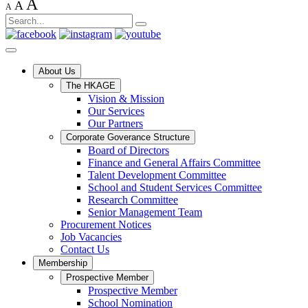
A
A
A
About Us
The HKAGE
Vision & Mission
Our Services
Our Partners
Corporate Goverance Structure
Board of Directors
Finance and General Affairs Committee
Talent Development Committee
School and Student Services Committee
Research Committee
Senior Management Team
Procurement Notices
Job Vacancies
Contact Us
Membership
Prospective Member
Prospective Member
School Nomination