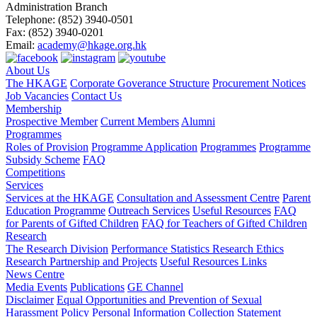
Administration Branch
Telephone:
(852) 3940-0501
Fax:
(852) 3940-0201
Email:
academy@hkage.org.hk
About Us
The HKAGE
Corporate Goverance Structure
Procurement Notices
Job Vacancies
Contact Us
Membership
Prospective Member
Current Members
Alumni
Programmes
Roles of Provision
Programme Application
Programmes
Programme
Subsidy Scheme
FAQ
Competitions
Services
Services at the HKAGE
Consultation and Assessment Centre
Parent
Education Programme
Outreach Services
Useful Resources
FAQ
for Parents of Gifted Children
FAQ for Teachers of Gifted Children
Research
The Research Division
Performance Statistics
Research Ethics
Research Partnership and Projects
Useful Resources Links
News Centre
Media Events
Publications
GE Channel
Disclaimer
Equal Opportunities and Prevention of Sexual
Harassment Policy
Personal Information Collection Statement