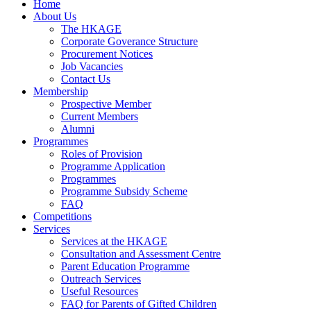
Home
About Us
The HKAGE
Corporate Goverance Structure
Procurement Notices
Job Vacancies
Contact Us
Membership
Prospective Member
Current Members
Alumni
Programmes
Roles of Provision
Programme Application
Programmes
Programme Subsidy Scheme
FAQ
Competitions
Services
Services at the HKAGE
Consultation and Assessment Centre
Parent Education Programme
Outreach Services
Useful Resources
FAQ for Parents of Gifted Children