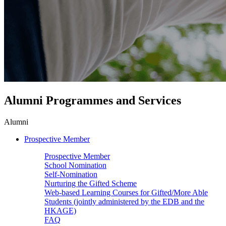
Alumni Programmes and Services
Alumni
Prospective Member
Prospective Member
School Nomination
Self-Nomination
Nurturing the Gifted Scheme
Web-based Learning Courses for Gifted/More Able
Students (jointly administered by the EDB and the
HKAGE)
FAQ