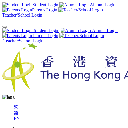
Student Login
Alumni Login
Parents Login
Teacher/School Login
Student Login
Alumni Login
Parents Login
Teacher/School Login
繁
简
EN