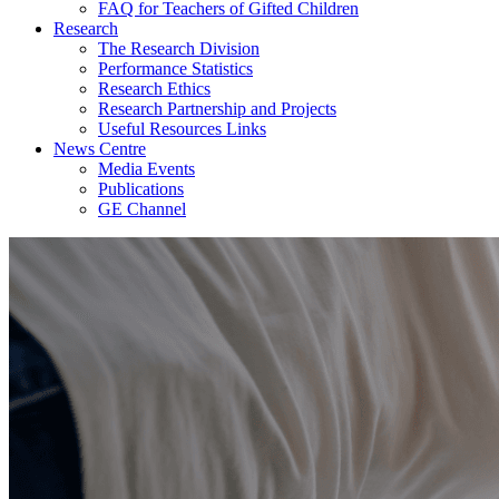
FAQ for Teachers of Gifted Children
Research
The Research Division
Performance Statistics
Research Ethics
Research Partnership and Projects
Useful Resources Links
News Centre
Media Events
Publications
GE Channel