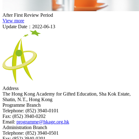
After First Review Period
View more
Update Date：2022-06-13
Address
The Hong Kong Academy for Gifted Education, Sha Kok Estate,
Shatin, N.T., Hong Kong
Programme Branch
Telephone:
(852) 3940-0101
Fax:
(852) 3940-0202
Email:
programme@hkage.org.hk
Administration Branch
Telephone:
(852) 3940-0501
Fax:
(852) 3940-0201