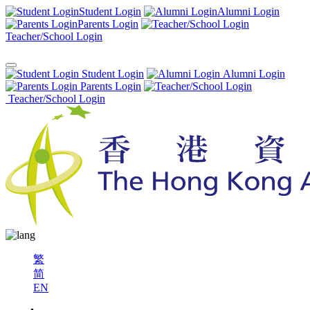
Student Login
Alumni Login
Parents Login
Teacher/School Login
Student Login
Alumni Login
Parents Login
Teacher/School Login
繁
简
EN