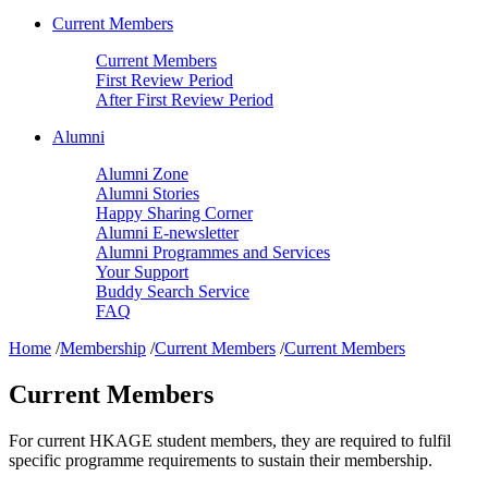
Current Members
Current Members
First Review Period
After First Review Period
Alumni
Alumni Zone
Alumni Stories
Happy Sharing Corner
Alumni E-newsletter
Alumni Programmes and Services
Your Support
Buddy Search Service
FAQ
Home
/
Membership
/
Current Members
/
Current Members
Current Members
For current HKAGE student members, they are required to fulfil
specific programme requirements to sustain their membership.