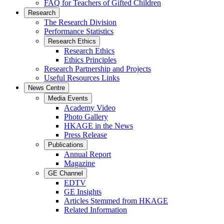
FAQ for Teachers of Gifted Children
Research
The Research Division
Performance Statistics
Research Ethics
Research Ethics
Ethics Principles
Research Partnership and Projects
Useful Resources Links
News Centre
Media Events
Academy Video
Photo Gallery
HKAGE in the News
Press Release
Publications
Annual Report
Magazine
GE Channel
EDTV
GE Insights
Articles Stemmed from HKAGE
Related Information