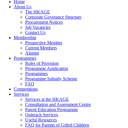
Home
About Us
The HKAGE
Corporate Goverance Structure
Procurement Notices
Job Vacancies
Contact Us
Membership
Prospective Member
Current Members
Alumni
Programmes
Roles of Provision
Programme Application
Programmes
Programme Subsidy Scheme
FAQ
Competitions
Services
Services at the HKAGE
Consultation and Assessment Centre
Parent Education Programme
Outreach Services
Useful Resources
FAQ for Parents of Gifted Children