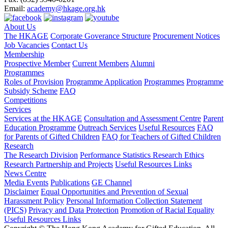
Email:
academy@hkage.org.hk
About Us
The HKAGE
Corporate Goverance Structure
Procurement Notices
Job Vacancies
Contact Us
Membership
Prospective Member
Current Members
Alumni
Programmes
Roles of Provision
Programme Application
Programmes
Programme
Subsidy Scheme
FAQ
Competitions
Services
Services at the HKAGE
Consultation and Assessment Centre
Parent
Education Programme
Outreach Services
Useful Resources
FAQ
for Parents of Gifted Children
FAQ for Teachers of Gifted Children
Research
The Research Division
Performance Statistics
Research Ethics
Research Partnership and Projects
Useful Resources Links
News Centre
Media Events
Publications
GE Channel
Disclaimer
Equal Opportunities and Prevention of Sexual
Harassment Policy
Personal Information Collection Statement
(PICS)
Privacy and Data Protection
Promotion of Racial Equality
Useful Resources Links