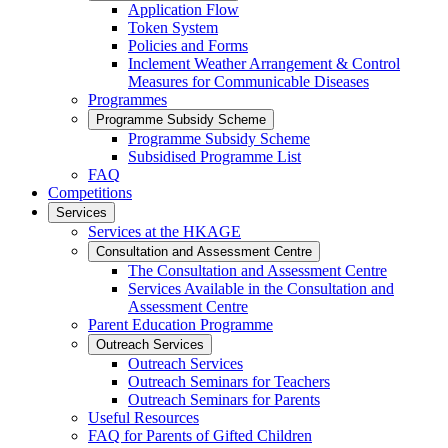
Application Flow
Token System
Policies and Forms
Inclement Weather Arrangement & Control
Measures for Communicable Diseases
Programmes
Programme Subsidy Scheme
Programme Subsidy Scheme
Subsidised Programme List
FAQ
Competitions
Services
Services at the HKAGE
Consultation and Assessment Centre
The Consultation and Assessment Centre
Services Available in the Consultation and
Assessment Centre
Parent Education Programme
Outreach Services
Outreach Services
Outreach Seminars for Teachers
Outreach Seminars for Parents
Useful Resources
FAQ for Parents of Gifted Children