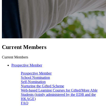
Current Members
Current Members
Prospective Member
Prospective Member
School Nomination
Self-Nomination
Nurturing the Gifted Scheme
Web-based Learning Courses for Gifted/More Able
Students (jointly administered by the EDB and the
HKAGE)
FAQ