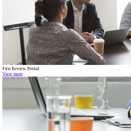
First Review Period
View more