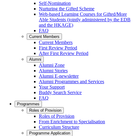
Self-Nomination
Nurturing the Gifted Scheme
Web-based Learning Courses for Gifted/More
Able Students (jointly administered by the EDB
and the HKAGE)
FAQ
Current Members
Current Members
First Review Period
After First Review Period
Alumni
Alumni Zone
Alumni Stories
Alumni E-newsletter
Alumni Programmes and Services
Your Support
Buddy Search Service
FAQ
Programmes
Roles of Provision
Roles of Provision
From Enrichment to Specialisation
Curriculum Structure
Programme Application