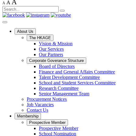
A
A
A
About Us
The HKAGE
Vision & Mission
Our Services
Our Partners
Corporate Goverance Structure
Board of Directors
Finance and General Affairs Committee
Talent Development Committee
School and Student Services Committee
Research Committee
Senior Management Team
Procurement Notices
Job Vacancies
Contact Us
Membership
Prospective Member
Prospective Member
School Nomination