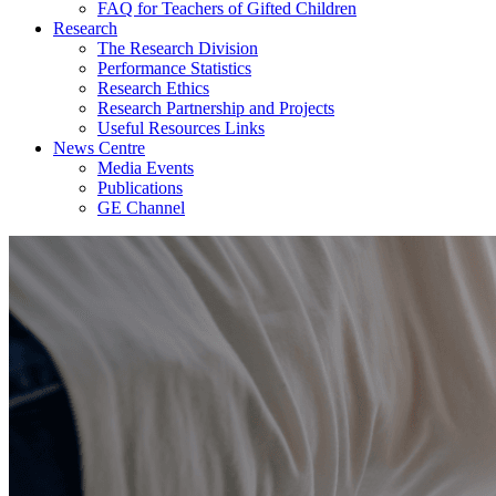
FAQ for Teachers of Gifted Children
Research
The Research Division
Performance Statistics
Research Ethics
Research Partnership and Projects
Useful Resources Links
News Centre
Media Events
Publications
GE Channel