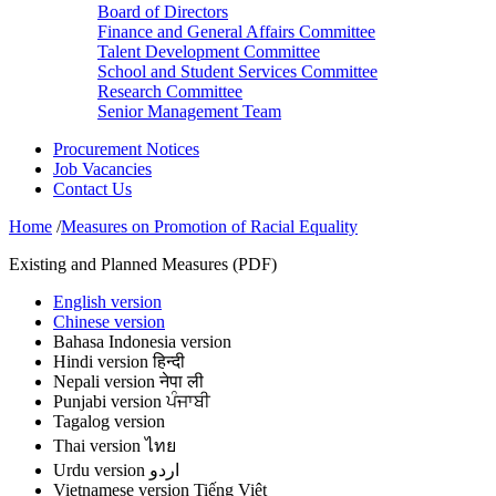
Board of Directors
Finance and General Affairs Committee
Talent Development Committee
School and Student Services Committee
Research Committee
Senior Management Team
Procurement Notices
Job Vacancies
Contact Us
Home
/
Measures on Promotion of Racial Equality
Existing and Planned Measures (PDF)
English version
Chinese version
Bahasa Indonesia version
Hindi version हिन्दी
Nepali version नेपा ली
Punjabi version ਪੰਜਾਬੀ
Tagalog version
Thai version ไทย
Urdu version اردو
Vietnamese version Tiếng Việt