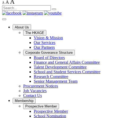
A
A
A
About Us
The HKAGE
Vision & Mission
Our Services
Our Partners
Corporate Goverance Structure
Board of Directors
Finance and General Affairs Committee
Talent Development Committee
School and Student Services Committee
Research Committee
Senior Management Team
Procurement Notices
Job Vacancies
Contact Us
Membership
Prospective Member
Prospective Member
School Nomination