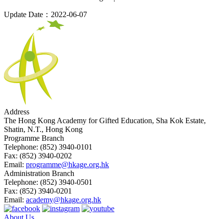
Update Date：2022-06-07
Address
The Hong Kong Academy for Gifted Education, Sha Kok Estate,
Shatin, N.T., Hong Kong
Programme Branch
Telephone:
(852) 3940-0101
Fax:
(852) 3940-0202
Email:
programme@hkage.org.hk
Administration Branch
Telephone:
(852) 3940-0501
Fax:
(852) 3940-0201
Email:
academy@hkage.org.hk
About Us