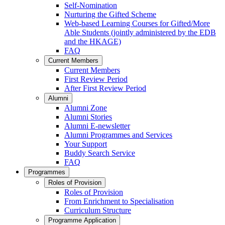
Self-Nomination
Nurturing the Gifted Scheme
Web-based Learning Courses for Gifted/More
Able Students (jointly administered by the EDB
and the HKAGE)
FAQ
Current Members
Current Members
First Review Period
After First Review Period
Alumni
Alumni Zone
Alumni Stories
Alumni E-newsletter
Alumni Programmes and Services
Your Support
Buddy Search Service
FAQ
Programmes
Roles of Provision
Roles of Provision
From Enrichment to Specialisation
Curriculum Structure
Programme Application