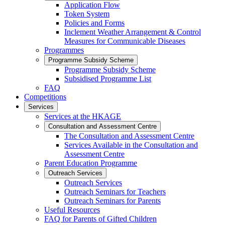
Application Flow
Token System
Policies and Forms
Inclement Weather Arrangement & Control
Measures for Communicable Diseases
Programmes
Programme Subsidy Scheme
Programme Subsidy Scheme
Subsidised Programme List
FAQ
Competitions
Services
Services at the HKAGE
Consultation and Assessment Centre
The Consultation and Assessment Centre
Services Available in the Consultation and
Assessment Centre
Parent Education Programme
Outreach Services
Outreach Services
Outreach Seminars for Teachers
Outreach Seminars for Parents
Useful Resources
FAQ for Parents of Gifted Children