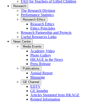
FAQ for Teachers of Gifted Children
Research
The Research Division
Performance Statistics
Research Ethics
Research Ethics
Ethics Principles
Research Partnership and Projects
Useful Resources Links
News Centre
Media Events
Academy Video
Photo Gallery
HKAGE in the News
Press Release
Publications
Annual Report
Magazine
GE Channel
EDTV
GE Insights
Articles Stemmed from HKAGE
Related Information