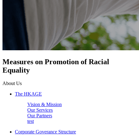
Measures on Promotion of Racial
Equality
About Us
The HKAGE
Vision & Mission
Our Services
Our Partners
test
Corporate Goverance Structure