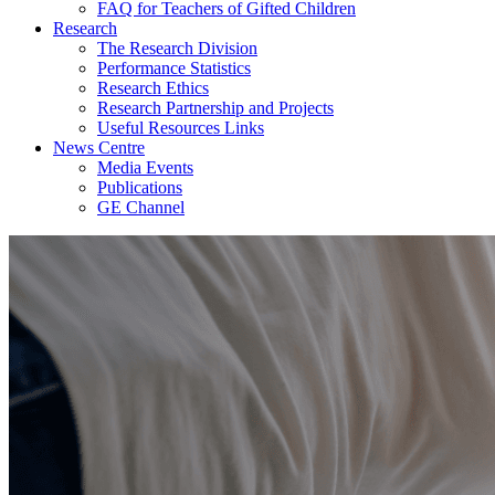
FAQ for Teachers of Gifted Children
Research
The Research Division
Performance Statistics
Research Ethics
Research Partnership and Projects
Useful Resources Links
News Centre
Media Events
Publications
GE Channel