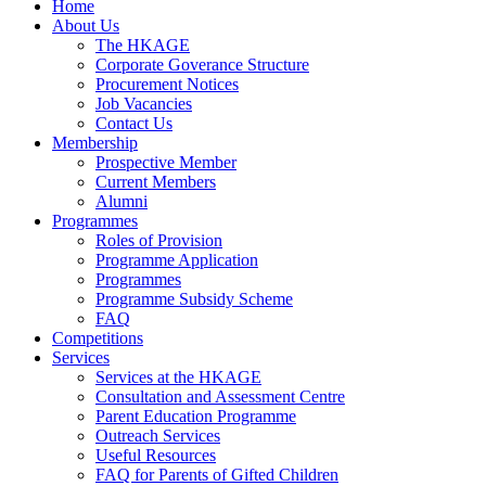
Home
About Us
The HKAGE
Corporate Goverance Structure
Procurement Notices
Job Vacancies
Contact Us
Membership
Prospective Member
Current Members
Alumni
Programmes
Roles of Provision
Programme Application
Programmes
Programme Subsidy Scheme
FAQ
Competitions
Services
Services at the HKAGE
Consultation and Assessment Centre
Parent Education Programme
Outreach Services
Useful Resources
FAQ for Parents of Gifted Children