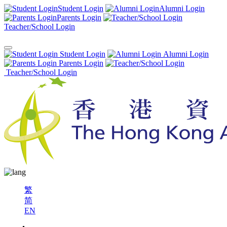
Student Login
Alumni Login
Parents Login
Teacher/School Login
Student Login
Alumni Login
Parents Login
Teacher/School Login
繁
简
EN