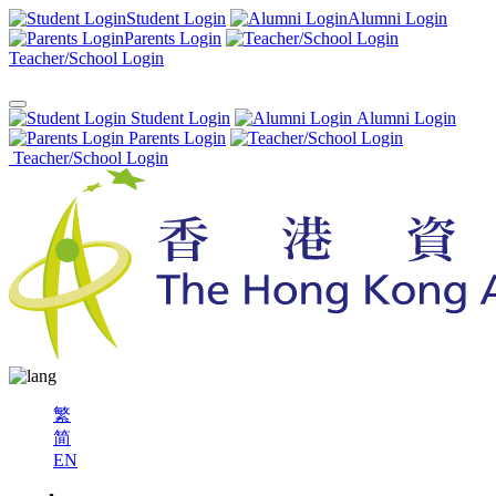
Student Login
Alumni Login
Parents Login
Teacher/School Login
Student Login
Alumni Login
Parents Login
Teacher/School Login
繁
简
EN