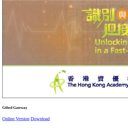
Gifted Gateway
Online Version
Download