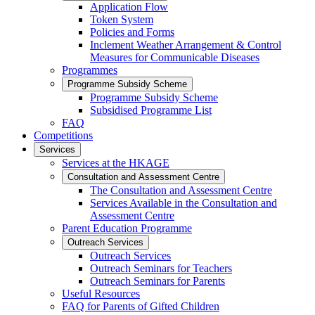
Application Flow
Token System
Policies and Forms
Inclement Weather Arrangement & Control
Measures for Communicable Diseases
Programmes
Programme Subsidy Scheme
Programme Subsidy Scheme
Subsidised Programme List
FAQ
Competitions
Services
Services at the HKAGE
Consultation and Assessment Centre
The Consultation and Assessment Centre
Services Available in the Consultation and
Assessment Centre
Parent Education Programme
Outreach Services
Outreach Services
Outreach Seminars for Teachers
Outreach Seminars for Parents
Useful Resources
FAQ for Parents of Gifted Children