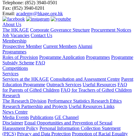
Telephone:
(852) 3940-0501
Fax:
(852) 3940-0201
Email:
academy@hkage.org.hk
About Us
The HKAGE
Corporate Goverance Structure
Procurement Notices
Job Vacancies
Contact Us
Membership
Prospective Member
Current Members
Alumni
Programmes
Roles of Provision
Programme Application
Programmes
Programme
Subsidy Scheme
FAQ
Competitions
Services
Services at the HKAGE
Consultation and Assessment Centre
Parent
Education Programme
Outreach Services
Useful Resources
FAQ
for Parents of Gifted Children
FAQ for Teachers of Gifted Children
Research
The Research Division
Performance Statistics
Research Ethics
Research Partnership and Projects
Useful Resources Links
News Centre
Media Events
Publications
GE Channel
Disclaimer
Equal Opportunities and Prevention of Sexual
Harassment Policy
Personal Information Collection Statement
(PICS)
Privacy and Data Protection
Promotion of Racial Equality