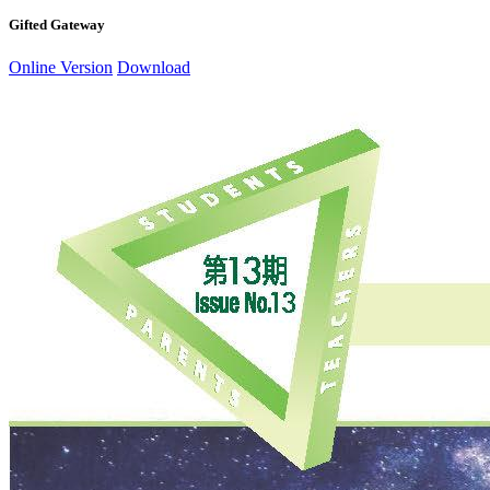
Gifted Gateway
Online Version
Download