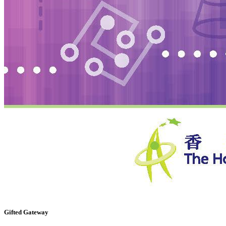
Gifted Gateway