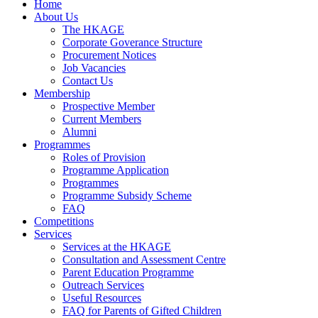
Home
About Us
The HKAGE
Corporate Goverance Structure
Procurement Notices
Job Vacancies
Contact Us
Membership
Prospective Member
Current Members
Alumni
Programmes
Roles of Provision
Programme Application
Programmes
Programme Subsidy Scheme
FAQ
Competitions
Services
Services at the HKAGE
Consultation and Assessment Centre
Parent Education Programme
Outreach Services
Useful Resources
FAQ for Parents of Gifted Children