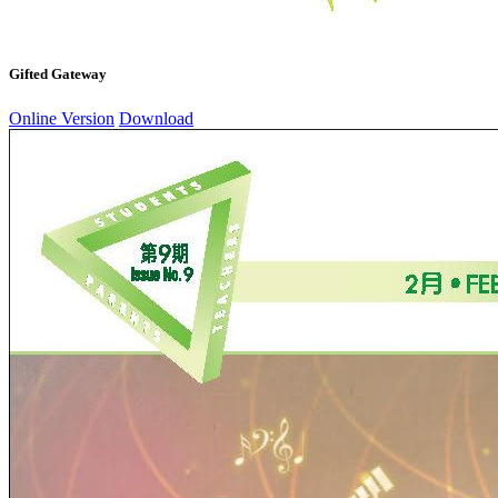
Gifted Gateway
Online Version
Download