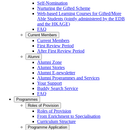
Self-Nomination
Nurturing the Gifted Scheme
Web-based Learning Courses for Gifted/More
Able Students (jointly administered by the EDB
and the HKAGE)
FAQ
Current Members
Current Members
First Review Period
After First Review Period
Alumni
Alumni Zone
Alumni Stories
Alumni E-newsletter
Alumni Programmes and Services
Your Support
Buddy Search Service
FAQ
Programmes
Roles of Provision
Roles of Provision
From Enrichment to Specialisation
Curriculum Structure
Programme Application