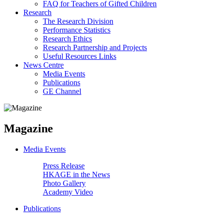
FAQ for Teachers of Gifted Children
Research
The Research Division
Performance Statistics
Research Ethics
Research Partnership and Projects
Useful Resources Links
News Centre
Media Events
Publications
GE Channel
Magazine
Media Events
Press Release
HKAGE in the News
Photo Gallery
Academy Video
Publications