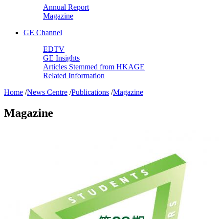
Annual Report
Magazine
GE Channel
EDTV
GE Insights
Articles Stemmed from HKAGE
Related Information
Home
/
News Centre
/
Publications
/
Magazine
Magazine