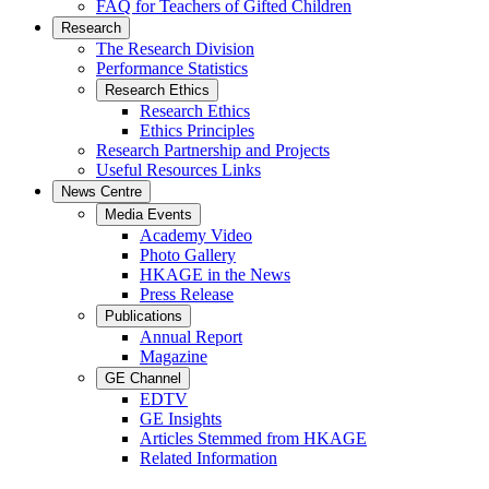
FAQ for Teachers of Gifted Children
Research
The Research Division
Performance Statistics
Research Ethics
Research Ethics
Ethics Principles
Research Partnership and Projects
Useful Resources Links
News Centre
Media Events
Academy Video
Photo Gallery
HKAGE in the News
Press Release
Publications
Annual Report
Magazine
GE Channel
EDTV
GE Insights
Articles Stemmed from HKAGE
Related Information