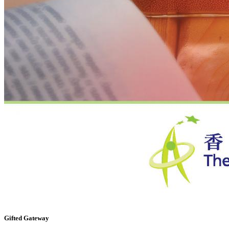
Gifted Gateway