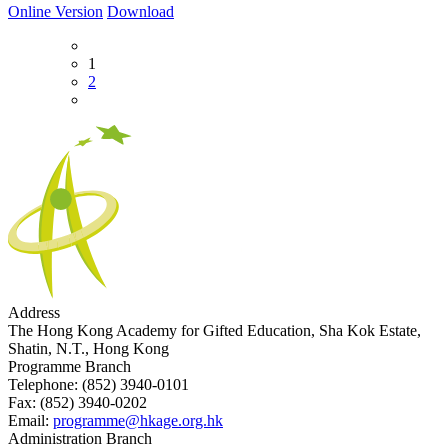
Online Version
Download
1
2
Address
The Hong Kong Academy for Gifted Education, Sha Kok Estate,
Shatin, N.T., Hong Kong
Programme Branch
Telephone:
(852) 3940-0101
Fax:
(852) 3940-0202
Email:
programme@hkage.org.hk
Administration Branch