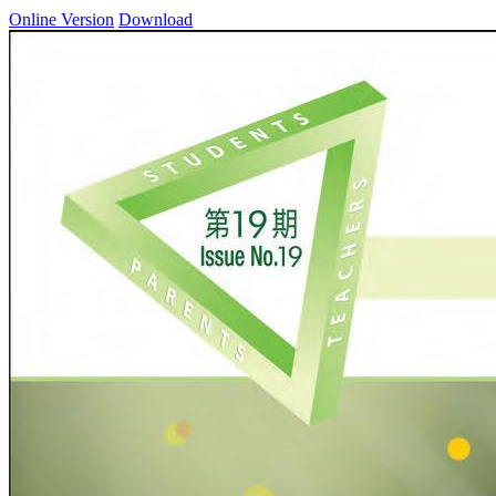
Online Version
Download