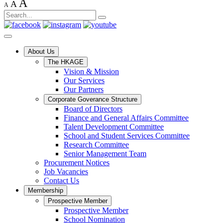
A
A
A
About Us
The HKAGE
Vision & Mission
Our Services
Our Partners
Corporate Goverance Structure
Board of Directors
Finance and General Affairs Committee
Talent Development Committee
School and Student Services Committee
Research Committee
Senior Management Team
Procurement Notices
Job Vacancies
Contact Us
Membership
Prospective Member
Prospective Member
School Nomination